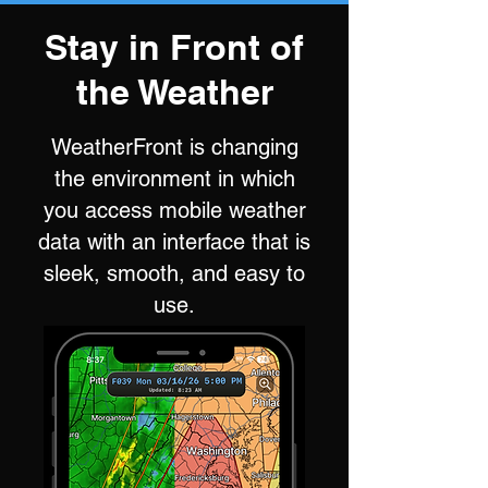
Stay in Front of
the Weather
WeatherFront is changing
the environment in which
you access mobile weather
data with an interface that is
sleek, smooth, and easy to
use.