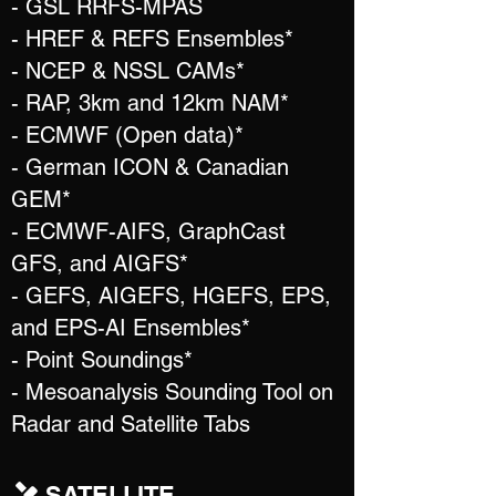
- GSL RRFS-MPAS
- HREF & REFS Ensembles*
- NCEP & NSSL CAMs*
- RAP, 3km and 12km NAM*
- ECMWF (Open data)*
- German ICON & Canadian
GEM*
- ECMWF-AIFS, GraphCast
GFS, and AIGFS*
- GEFS, AIGEFS, HGEFS, EPS,
and EPS-AI Ensembles*
- Point Soundings*
- Mesoanalysis Sounding Tool on
Radar and Satellite Tabs
SATELLITE