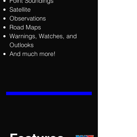
Point Soundings
Satellite
Observations
Road Maps
Warnings, Watches, and
Outlooks
And much more!