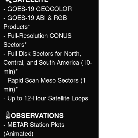
- GOES-19 GEOCOLOR
- GOES-19 ABI & RGB
Products*
- Full-Resolution CONUS
Sectors*
- Full Disk Sectors for North,
Central, and South America (10-
min)*
- Rapid Scan Meso Sectors (1-
min)*
- Up to 12-Hour Satellite Loops
OBSERVATIONS
- METAR Station Plots
(Animated)