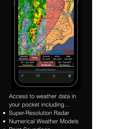
Access to weather data in
your pocket including...
Super-Resolution Radar
Numerical Weather Models