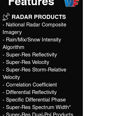
Features
RADAR PRODUCTS
- National Radar Composite
Imagery
- Rain/Mix/Snow Intensity
Algorithm
- Super-Res Reflectivity
- Super-Res Velocity
- Super-Res Storm-Relative
Velocity
- Correlation Coefficient
- Differential Reflectivity
- Specific Differential Phase
- Super-Res Spectrum Width*
- Super-Res Dual-Pol Products