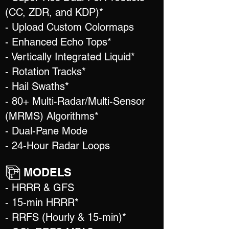
(CC, ZDR, and KDP)*
- Upload Custom Colormaps
- Enhanced Echo Tops*
- Vertically Integrated Liquid*
- Rotation Tracks*
- Hail Swaths*
- 80+ Multi-Radar/Multi-Sensor
(MRMS) Algorithms*
- Dual-Pane Mode
- 24-Hour Radar Loops
MODELS
- HRRR & GFS
- 15-min HRRR*
- RRFS (Hourly & 15-min)*