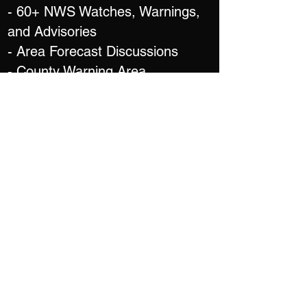
- 60+ NWS Watches, Warnings,
and Advisories
- Area Forecast Discussions
- County Warning Area
Boundaries &
Weather Forecast Office Contact
Information
- Overlay Watches, Warnings,
Advisories, Discussions, and
Outlooks on any tab
- Local Storm Reports
MAPPING
- Street Level Mapping
- Offline Maps*