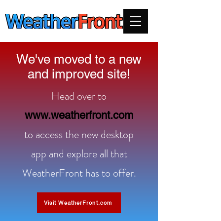
We've moved to a new
and improved site!
Head over to
www.weatherfront.com
to access the new desktop
app and explore all that
WeatherFront has to offer.
Visit WeatherFront.com