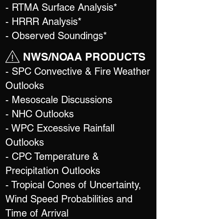
- RTMA Surface Analysis*
- HRRR Analysis*
- Observed Soundings*
NWS/NOAA PRODUCTS
- SPC Convective & Fire Weather
Outlooks
- Mesoscale Discussions
- NHC Outlooks
- WPC Excessive Rainfall
Outlooks
- CPC Temperature &
Precipitation Outlooks
- Tropical Cones of Uncertainty,
Wind Speed Probabilities and
Time of Arrival